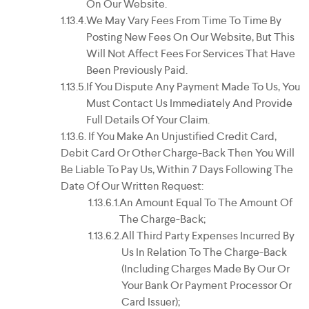
On Our Website.
We May Vary Fees From Time To Time By
Posting New Fees On Our Website, But This
Will Not Affect Fees For Services That Have
Been Previously Paid.
If You Dispute Any Payment Made To Us, You
Must Contact Us Immediately And Provide
Full Details Of Your Claim.
If You Make An Unjustified Credit Card,
Debit Card Or Other Charge-Back Then You Will
Be Liable To Pay Us, Within 7 Days Following The
Date Of Our Written Request:
An Amount Equal To The Amount Of
The Charge-Back;
All Third Party Expenses Incurred By
Us In Relation To The Charge-Back
(including Charges Made By Our Or
Your Bank Or Payment Processor Or
Card Issuer);