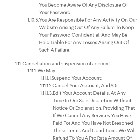
You Become Aware Of Any Disclosure Of
Your Password.
You Are Responsible For Any Activity On Our
Website Arising Out Of Any Failure To Keep
Your Password Confidential, And May Be
Held Liable For Any Losses Arising Out Of
Such A Failure.
Cancellation and suspension of account
We May:
Suspend Your Account;
Cancel Your Account; And/or
Edit Your Account Details, At Any
Time In Our Sole Discretion Without
Notice Or Explanation, Providing That
If We Cancel Any Services You Have
Paid For And You Have Not Breached
These Terms And Conditions, We Will
Refund To You A Pro Rata Amount Of