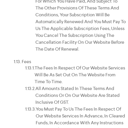
For Which You Have Paid, And Subject To
The Other Provisions Of These Terms And
Conditions, Your Subscription Will Be
Automatically Renewed And You Must Pay To
Us The Applicable Subscription Fees, Unless
You Cancel The Subscription Using The
Cancellation Facility On Our Website Before
The Date Of Renewal.
Fees
The Fees In Respect Of Our Website Services
Will Be As Set Out On The Website From
Time To Time.
All Amounts Stated In These Terms And
Conditions Or On Our Website Are Stated
Inclusive Of GST.
You Must Pay To Us The Fees In Respect Of
Our Website Services In Advance, In Cleared
Funds, In Accordance With Any Instructions