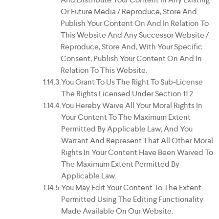
Or Future Media / Reproduce, Store And
Publish Your Content On And In Relation To
This Website And Any Successor Website /
Reproduce, Store And, With Your Specific
Consent, Publish Your Content On And In
Relation To This Website.
You Grant To Us The Right To Sub-License
The Rights Licensed Under Section 11.2.
You Hereby Waive All Your Moral Rights In
Your Content To The Maximum Extent
Permitted By Applicable Law; And You
Warrant And Represent That All Other Moral
Rights In Your Content Have Been Waived To
The Maximum Extent Permitted By
Applicable Law.
You May Edit Your Content To The Extent
Permitted Using The Editing Functionality
Made Available On Our Website.