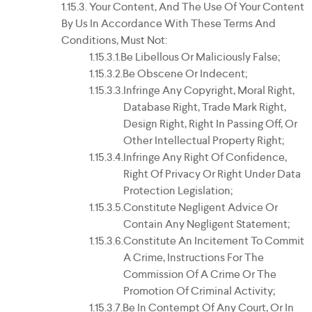
Your Content, And The Use Of Your Content
By Us In Accordance With These Terms And
Conditions, Must Not:
Be Libellous Or Maliciously False;
Be Obscene Or Indecent;
Infringe Any Copyright, Moral Right,
Database Right, Trade Mark Right,
Design Right, Right In Passing Off, Or
Other Intellectual Property Right;
Infringe Any Right Of Confidence,
Right Of Privacy Or Right Under Data
Protection Legislation;
Constitute Negligent Advice Or
Contain Any Negligent Statement;
Constitute An Incitement To Commit
A Crime, Instructions For The
Commission Of A Crime Or The
Promotion Of Criminal Activity;
Be In Contempt Of Any Court, Or In