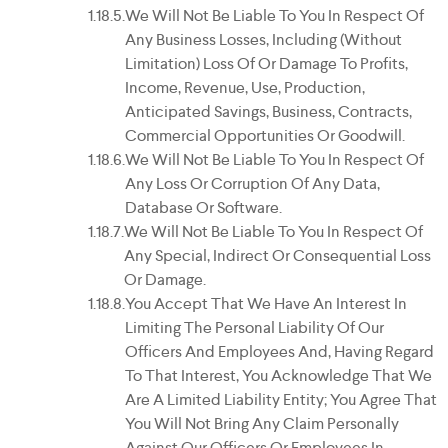
We Will Not Be Liable To You In Respect Of
Any Business Losses, Including (without
Limitation) Loss Of Or Damage To Profits,
Income, Revenue, Use, Production,
Anticipated Savings, Business, Contracts,
Commercial Opportunities Or Goodwill.
We Will Not Be Liable To You In Respect Of
Any Loss Or Corruption Of Any Data,
Database Or Software.
We Will Not Be Liable To You In Respect Of
Any Special, Indirect Or Consequential Loss
Or Damage.
You Accept That We Have An Interest In
Limiting The Personal Liability Of Our
Officers And Employees And, Having Regard
To That Interest, You Acknowledge That We
Are A Limited Liability Entity; You Agree That
You Will Not Bring Any Claim Personally
Against Our Officers Or Employees In