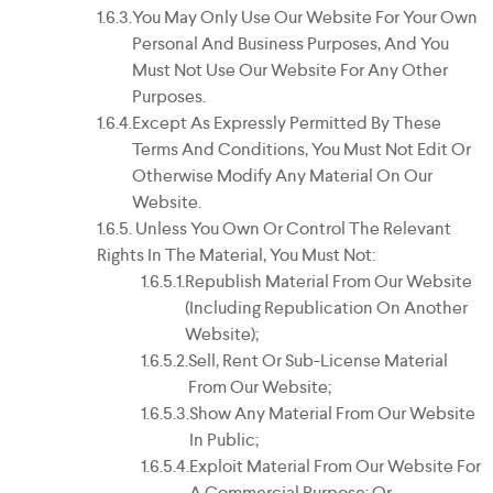
You May Only Use Our Website For Your Own
Personal And Business Purposes, And You
Must Not Use Our Website For Any Other
Purposes.
Except As Expressly Permitted By These
Terms And Conditions, You Must Not Edit Or
Otherwise Modify Any Material On Our
Website.
Unless You Own Or Control The Relevant
Rights In The Material, You Must Not:
Republish Material From Our Website
(including Republication On Another
Website);
Sell, Rent Or Sub-License Material
From Our Website;
Show Any Material From Our Website
In Public;
Exploit Material From Our Website For
A Commercial Purpose; Or