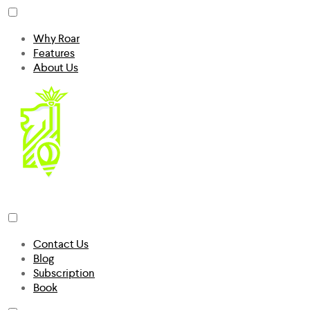
Why Roar
Features
About Us
Contact Us
Blog
Subscription
Book