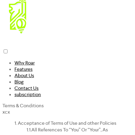
Why Roar
Features
About Us
Blog
Contact Us
subscription
Terms & Conditions
xcx
Acceptance of Terms of Use and other Policies
All References To “you” Or “your”, As