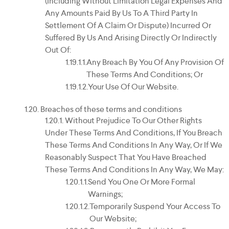
(including Without Limitation Legal Expenses And
Any Amounts Paid By Us To A Third Party In
Settlement Of A Claim Or Dispute) Incurred Or
Suffered By Us And Arising Directly Or Indirectly
Out Of:
Any Breach By You Of Any Provision Of
These Terms And Conditions; Or
Your Use Of Our Website.
Breaches of these terms and conditions
Without Prejudice To Our Other Rights
Under These Terms And Conditions, If You Breach
These Terms And Conditions In Any Way, Or If We
Reasonably Suspect That You Have Breached
These Terms And Conditions In Any Way, We May:
Send You One Or More Formal
Warnings;
Temporarily Suspend Your Access To
Our Website;