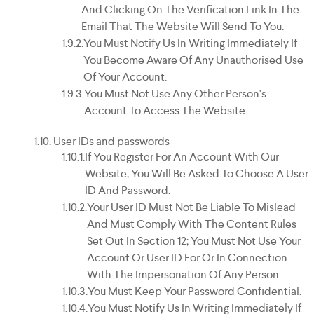
And Clicking On The Verification Link In The
Email That The Website Will Send To You.
You Must Notify Us In Writing Immediately If
You Become Aware Of Any Unauthorised Use
Of Your Account.
You Must Not Use Any Other Person's
Account To Access The Website.
User IDs and passwords
If You Register For An Account With Our
Website, You Will Be Asked To Choose A User
ID And Password.
Your User ID Must Not Be Liable To Mislead
And Must Comply With The Content Rules
Set Out In Section 12; You Must Not Use Your
Account Or User ID For Or In Connection
With The Impersonation Of Any Person.
You Must Keep Your Password Confidential.
You Must Notify Us In Writing Immediately If