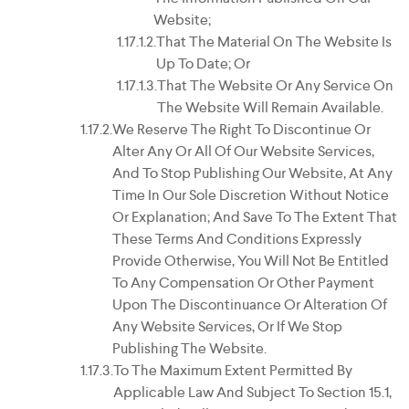
Website;
That The Material On The Website Is
Up To Date; Or
That The Website Or Any Service On
The Website Will Remain Available.
We Reserve The Right To Discontinue Or
Alter Any Or All Of Our Website Services,
And To Stop Publishing Our Website, At Any
Time In Our Sole Discretion Without Notice
Or Explanation; And Save To The Extent That
These Terms And Conditions Expressly
Provide Otherwise, You Will Not Be Entitled
To Any Compensation Or Other Payment
Upon The Discontinuance Or Alteration Of
Any Website Services, Or If We Stop
Publishing The Website.
To The Maximum Extent Permitted By
Applicable Law And Subject To Section 15.1,