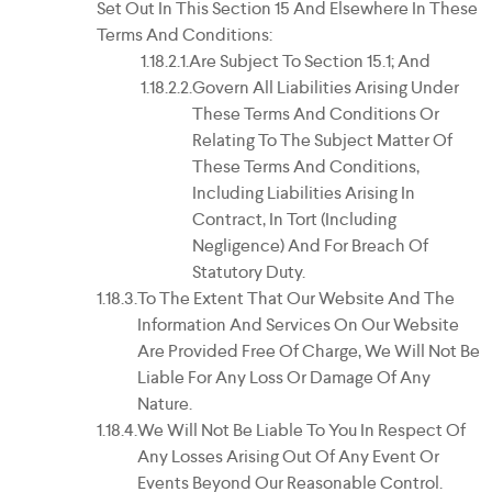
Set Out In This Section 15 And Elsewhere In These
Terms And Conditions:
Are Subject To Section 15.1; And
Govern All Liabilities Arising Under
These Terms And Conditions Or
Relating To The Subject Matter Of
These Terms And Conditions,
Including Liabilities Arising In
Contract, In Tort (including
Negligence) And For Breach Of
Statutory Duty.
To The Extent That Our Website And The
Information And Services On Our Website
Are Provided Free Of Charge, We Will Not Be
Liable For Any Loss Or Damage Of Any
Nature.
We Will Not Be Liable To You In Respect Of
Any Losses Arising Out Of Any Event Or
Events Beyond Our Reasonable Control.