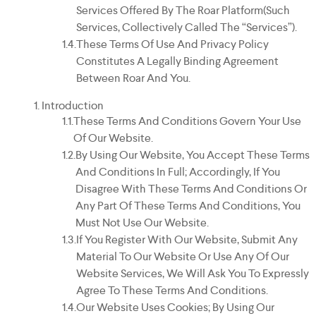
Services Offered By The Roar Platform(such
Services, Collectively Called The “Services”).
These Terms Of Use And Privacy Policy
Constitutes A Legally Binding Agreement
Between Roar And You.
Introduction
These Terms And Conditions Govern Your Use
Of Our Website.
By Using Our Website, You Accept These Terms
And Conditions In Full; Accordingly, If You
Disagree With These Terms And Conditions Or
Any Part Of These Terms And Conditions, You
Must Not Use Our Website.
If You Register With Our Website, Submit Any
Material To Our Website Or Use Any Of Our
Website Services, We Will Ask You To Expressly
Agree To These Terms And Conditions.
Our Website Uses Cookies; By Using Our