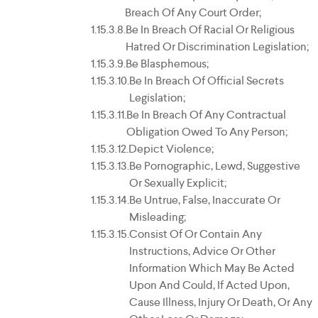
Breach Of Any Court Order;
Be In Breach Of Racial Or Religious
Hatred Or Discrimination Legislation;
Be Blasphemous;
Be In Breach Of Official Secrets
Legislation;
Be In Breach Of Any Contractual
Obligation Owed To Any Person;
Depict Violence;
Be Pornographic, Lewd, Suggestive
Or Sexually Explicit;
Be Untrue, False, Inaccurate Or
Misleading;
Consist Of Or Contain Any
Instructions, Advice Or Other
Information Which May Be Acted
Upon And Could, If Acted Upon,
Cause Illness, Injury Or Death, Or Any