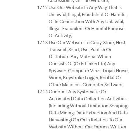
Accessibility Of The Website;
Use Our Website In Any Way That Is
Unlawful, Illegal, Fraudulent Or Harmful,
Or In Connection With Any Unlawful,
Illegal, Fraudulent Or Harmful Purpose
Or Activity;
Use Our Website To Copy, Store, Host,
Transmit, Send, Use, Publish Or
Distribute Any Material Which
Consists Of (or Is Linked To) Any
Spyware, Computer Virus, Trojan Horse,
Worm, Keystroke Logger, Rootkit Or
Other Malicious Computer Software;
Conduct Any Systematic Or
Automated Data Collection Activities
(including Without Limitation Scraping,
Data Mining, Data Extraction And Data
Harvesting) On Or In Relation To Our
Website Without Our Express Written