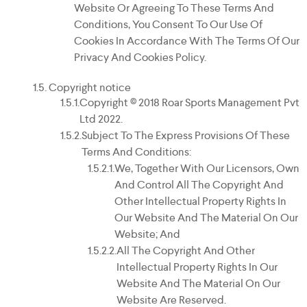
Website Or Agreeing To These Terms And
Conditions, You Consent To Our Use Of
Cookies In Accordance With The Terms Of Our
Privacy And Cookies Policy.
Copyright notice
Copyright © 2018 Roar Sports Management Pvt
Ltd 2022.
Subject To The Express Provisions Of These
Terms And Conditions:
We, Together With Our Licensors, Own
And Control All The Copyright And
Other Intellectual Property Rights In
Our Website And The Material On Our
Website; And
All The Copyright And Other
Intellectual Property Rights In Our
Website And The Material On Our
Website Are Reserved.