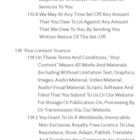
Services To You.
We May At Any Time Set Off Any Amount
That You Owe To Us Against Any Amount
That We Owe To You, By Sending You
Written Notice Of The Set-Off.
Your content: licence
In These Terms And Conditions, "your
Content" Means All Works And Materials
(including Without Limitation Text, Graphics,
Images, Audio Material, Video Material,
Audio-Visual Material, Scripts, Software And
Files) That You Submit To Us Or Our Website
For Storage Or Publication On, Processing By,
Or Transmission Via, Our Website.
You Grant To Us A Worldwide, Irrevocable,
Non-Exclusive, Royalty-Free Licence To Use,
Reproduce, Store, Adapt, Publish, Translate
And Distribute Your Content In Any Existing