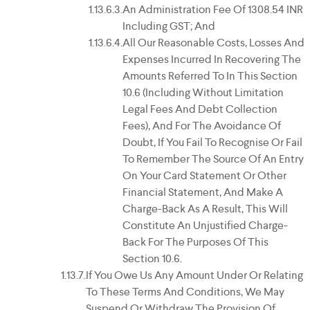
An Administration Fee Of 1308.54 INR
Including GST; And
All Our Reasonable Costs, Losses And
Expenses Incurred In Recovering The
Amounts Referred To In This Section
10.6 (including Without Limitation
Legal Fees And Debt Collection
Fees), And For The Avoidance Of
Doubt, If You Fail To Recognise Or Fail
To Remember The Source Of An Entry
On Your Card Statement Or Other
Financial Statement, And Make A
Charge-Back As A Result, This Will
Constitute An Unjustified Charge-
Back For The Purposes Of This
Section 10.6.
If You Owe Us Any Amount Under Or Relating
To These Terms And Conditions, We May
Suspend Or Withdraw The Provision Of