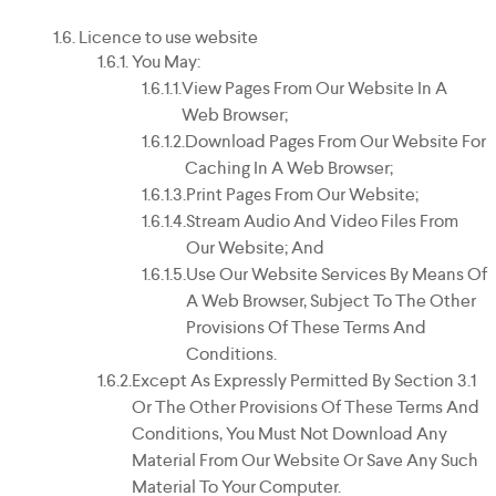
Licence to use website
You May:
View Pages From Our Website In A
Web Browser;
Download Pages From Our Website For
Caching In A Web Browser;
Print Pages From Our Website;
Stream Audio And Video Files From
Our Website; And
Use Our Website Services By Means Of
A Web Browser, Subject To The Other
Provisions Of These Terms And
Conditions.
Except As Expressly Permitted By Section 3.1
Or The Other Provisions Of These Terms And
Conditions, You Must Not Download Any
Material From Our Website Or Save Any Such
Material To Your Computer.