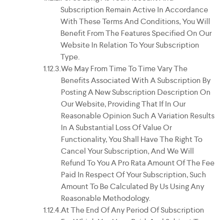
Subscription Remain Active In Accordance
With These Terms And Conditions, You Will
Benefit From The Features Specified On Our
Website In Relation To Your Subscription
Type.
We May From Time To Time Vary The
Benefits Associated With A Subscription By
Posting A New Subscription Description On
Our Website, Providing That If In Our
Reasonable Opinion Such A Variation Results
In A Substantial Loss Of Value Or
Functionality, You Shall Have The Right To
Cancel Your Subscription, And We Will
Refund To You A Pro Rata Amount Of The Fee
Paid In Respect Of Your Subscription, Such
Amount To Be Calculated By Us Using Any
Reasonable Methodology.
At The End Of Any Period Of Subscription