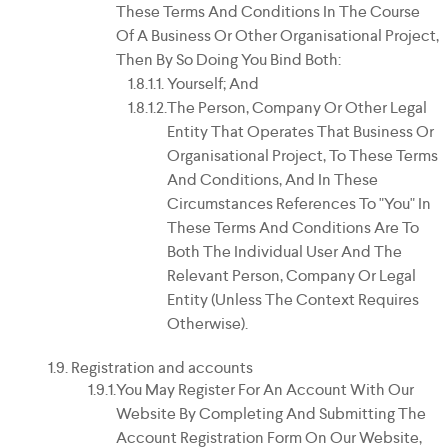
These Terms And Conditions In The Course
Of A Business Or Other Organisational Project,
Then By So Doing You Bind Both:
Yourself; And
The Person, Company Or Other Legal
Entity That Operates That Business Or
Organisational Project, To These Terms
And Conditions, And In These
Circumstances References To "you" In
These Terms And Conditions Are To
Both The Individual User And The
Relevant Person, Company Or Legal
Entity (unless The Context Requires
Otherwise).
Registration and accounts
You May Register For An Account With Our
Website By Completing And Submitting The
Account Registration Form On Our Website,