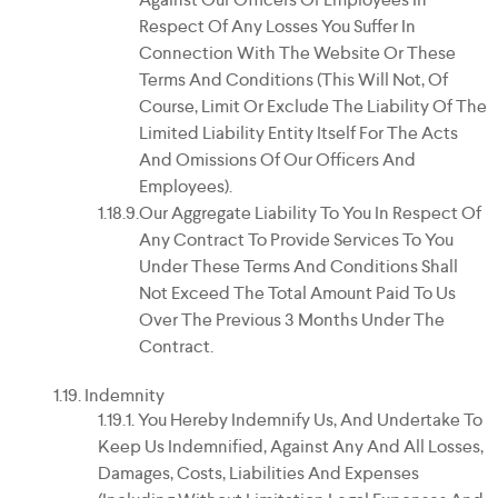
Respect Of Any Losses You Suffer In
Connection With The Website Or These
Terms And Conditions (this Will Not, Of
Course, Limit Or Exclude The Liability Of The
Limited Liability Entity Itself For The Acts
And Omissions Of Our Officers And
Employees).
Our Aggregate Liability To You In Respect Of
Any Contract To Provide Services To You
Under These Terms And Conditions Shall
Not Exceed The Total Amount Paid To Us
Over The Previous 3 Months Under The
Contract.
Indemnity
You Hereby Indemnify Us, And Undertake To
Keep Us Indemnified, Against Any And All Losses,
Damages, Costs, Liabilities And Expenses