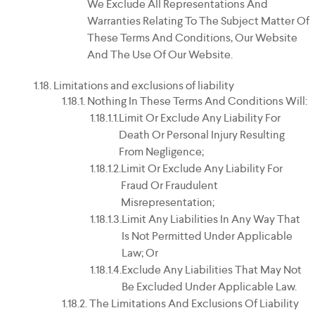
We Exclude All Representations And
Warranties Relating To The Subject Matter Of
These Terms And Conditions, Our Website
And The Use Of Our Website.
Limitations and exclusions of liability
Nothing In These Terms And Conditions Will:
Limit Or Exclude Any Liability For
Death Or Personal Injury Resulting
From Negligence;
Limit Or Exclude Any Liability For
Fraud Or Fraudulent
Misrepresentation;
Limit Any Liabilities In Any Way That
Is Not Permitted Under Applicable
Law; Or
Exclude Any Liabilities That May Not
Be Excluded Under Applicable Law.
The Limitations And Exclusions Of Liability