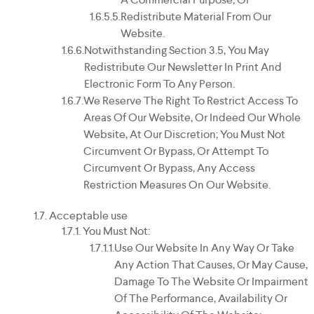
Redistribute Material From Our
Website.
Notwithstanding Section 3.5, You May
Redistribute Our Newsletter In Print And
Electronic Form To Any Person.
We Reserve The Right To Restrict Access To
Areas Of Our Website, Or Indeed Our Whole
Website, At Our Discretion; You Must Not
Circumvent Or Bypass, Or Attempt To
Circumvent Or Bypass, Any Access
Restriction Measures On Our Website.
Acceptable use
You Must Not:
Use Our Website In Any Way Or Take
Any Action That Causes, Or May Cause,
Damage To The Website Or Impairment
Of The Performance, Availability Or