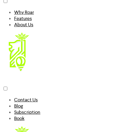
Why Roar
Features
About Us
Contact Us
Blog
Subscription
Book