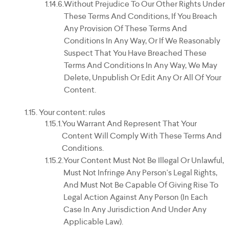
Without Prejudice To Our Other Rights Under
These Terms And Conditions, If You Breach
Any Provision Of These Terms And
Conditions In Any Way, Or If We Reasonably
Suspect That You Have Breached These
Terms And Conditions In Any Way, We May
Delete, Unpublish Or Edit Any Or All Of Your
Content.
Your content: rules
You Warrant And Represent That Your
Content Will Comply With These Terms And
Conditions.
Your Content Must Not Be Illegal Or Unlawful,
Must Not Infringe Any Person's Legal Rights,
And Must Not Be Capable Of Giving Rise To
Legal Action Against Any Person (in Each
Case In Any Jurisdiction And Under Any
Applicable Law).