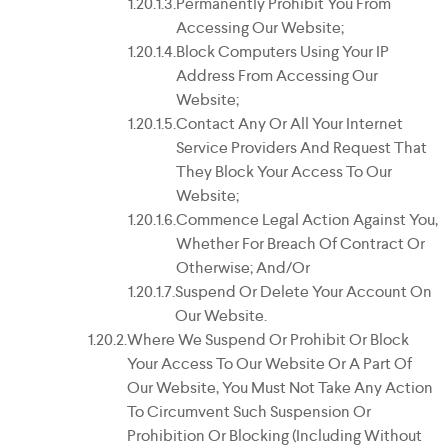
Permanently Prohibit You From
Accessing Our Website;
Block Computers Using Your IP
Address From Accessing Our
Website;
Contact Any Or All Your Internet
Service Providers And Request That
They Block Your Access To Our
Website;
Commence Legal Action Against You,
Whether For Breach Of Contract Or
Otherwise; And/or
Suspend Or Delete Your Account On
Our Website.
Where We Suspend Or Prohibit Or Block
Your Access To Our Website Or A Part Of
Our Website, You Must Not Take Any Action
To Circumvent Such Suspension Or
Prohibition Or Blocking (including Without