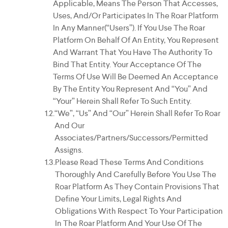
Applicable, Means The Person That Accesses,
Uses, And/or Participates In The Roar Platform
In Any Manner(“Users”). If You Use The Roar
Platform On Behalf Of An Entity, You Represent
And Warrant That You Have The Authority To
Bind That Entity. Your Acceptance Of The
Terms Of Use Will Be Deemed An Acceptance
By The Entity You Represent And “you” And
“your” Herein Shall Refer To Such Entity.
“We”, “us” And “our” Herein Shall Refer To Roar
And Our
Associates/partners/successors/permitted
Assigns.
Please Read These Terms And Conditions
Thoroughly And Carefully Before You Use The
Roar Platform As They Contain Provisions That
Define Your Limits, Legal Rights And
Obligations With Respect To Your Participation
In The Roar Platform And Your Use Of The