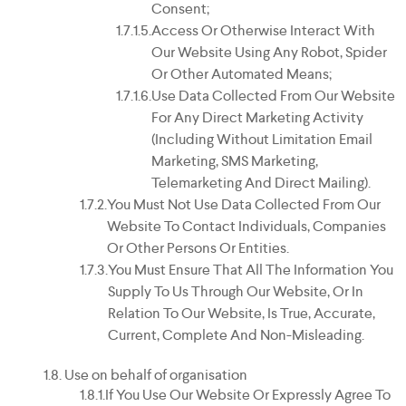
Consent;
Access Or Otherwise Interact With
Our Website Using Any Robot, Spider
Or Other Automated Means;
Use Data Collected From Our Website
For Any Direct Marketing Activity
(including Without Limitation Email
Marketing, SMS Marketing,
Telemarketing And Direct Mailing).
You Must Not Use Data Collected From Our
Website To Contact Individuals, Companies
Or Other Persons Or Entities.
You Must Ensure That All The Information You
Supply To Us Through Our Website, Or In
Relation To Our Website, Is True, Accurate,
Current, Complete And Non-Misleading.
Use on behalf of organisation
If You Use Our Website Or Expressly Agree To