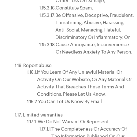
Other Loss Or Damage;
Constitute Spam;
Be Offensive, Deceptive, Fraudulent,
Threatening, Abusive, Harassing,
Anti-Social, Menacing, Hateful,
Discriminatory Or Inflammatory; Or
Cause Annoyance, Inconvenience
Or Needless Anxiety To Any Person.
Report abuse
If You Learn Of Any Unlawful Material Or
Activity On Our Website, Or Any Material Or
Activity That Breaches These Terms And
Conditions, Please Let Us Know.
You Can Let Us Know By Email.
Limited warranties
We Do Not Warrant Or Represent:
The Completeness Or Accuracy Of
The Information Published On Our