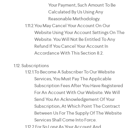
Your Payment, Such Amount To Be
Calculated By Us Using Any
Reasonable Methodology.
You May Cancel Your Account On Our
Website Using Your Account Settings On The
Website. You Will Not Be Entitled To Any
Refund If You Cancel Your Account In
Accordance With This Section 8.2.
Subscriptions
To Become A Subscriber To Our Website
Services, You Must Pay The Applicable
Subscription Fees After You Have Registered
For An Account With Our Website. We Will
Send You An Acknowledgement Of Your
Subscription, At Which Point The Contract
Between Us For The Supply Of The Website
Services Shall Come Into Force.
For So Long As Your Account And